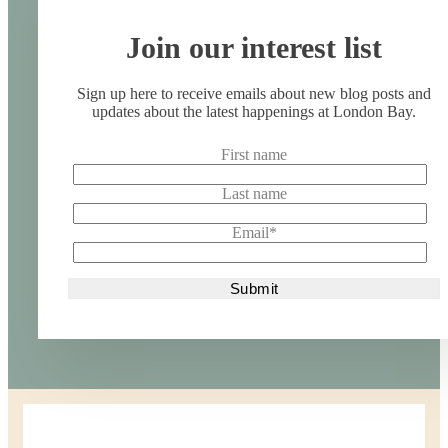
Join our interest list
Sign up here to receive emails about new blog posts and
updates about the latest happenings at London Bay.
First name
Last name
Email
*