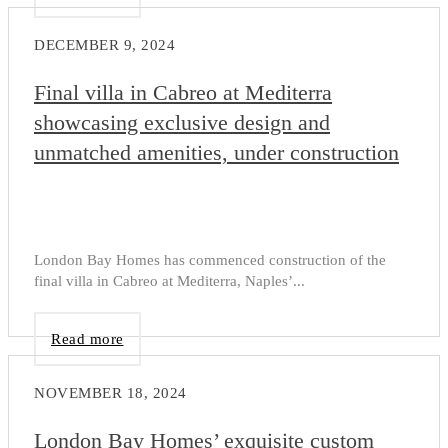
DECEMBER 9, 2024
Final villa in Cabreo at Mediterra
showcasing exclusive design and
unmatched amenities, under construction
London Bay Homes has commenced construction of the
final villa in Cabreo at Mediterra, Naples’...
Read more
NOVEMBER 18, 2024
London Bay Homes’ exquisite custom