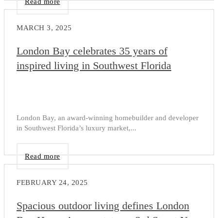
Read more
MARCH 3, 2025
London Bay celebrates 35 years of
inspired living in Southwest Florida
London Bay, an award-winning homebuilder and developer
in Southwest Florida’s luxury market,...
Read more
FEBRUARY 24, 2025
Spacious outdoor living defines London