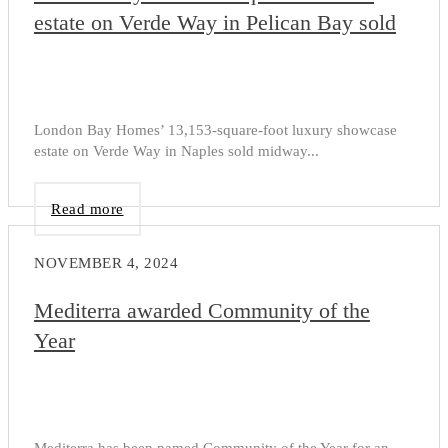
estate on Verde Way in Pelican Bay sold
London Bay Homes’ 13,153-square-foot luxury showcase
estate on Verde Way in Naples sold midway...
Read more
NOVEMBER 4, 2024
Mediterra awarded Community of the
Year
Mediterra has been named Community of the Year for an