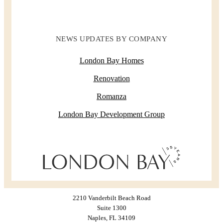
NEWS UPDATES BY COMPANY
London Bay Homes
Renovation
Romanza
London Bay Development Group
2210 Vanderbilt Beach Road
Suite 1300
Naples, FL 34109