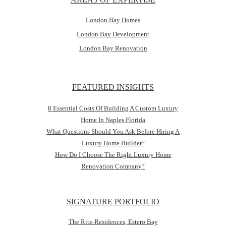
London Bay Homes
London Bay Development
London Bay Renovation
FEATURED INSIGHTS
8 Essential Costs Of Building A Custom Luxury
Home In Naples Florida
What Questions Should You Ask Before Hiring A
Luxury Home Builder?
How Do I Choose The Right Luxury Home
Renovation Company?
SIGNATURE PORTFOLIO
The Ritz-Residences, Estero Bay