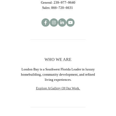
General: 239–977–9640
Sales: 866–720–6631
WHO WE ARE
London Bay is a Southwest Florida Leader in luxury
homebuilding, community development, and refined
living experiences.
Explore A Gallery Of Our Work.