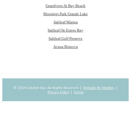
Grandview At Bay Beach
Moorings Park Grande Lake
Saltleaf Marina
Saltleaf On Estero Bay
Saltleaf Golf Preserve
Acqua Bistecca
© 2026 London Bay All Rights Reserved |
Website By Nextiny
|
Privacy Policy
|
Terms