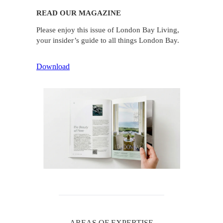
READ OUR MAGAZINE
Please enjoy this issue of London Bay Living,
your insider’s guide to all things London Bay.
Download
AREAS OF EXPERTISE