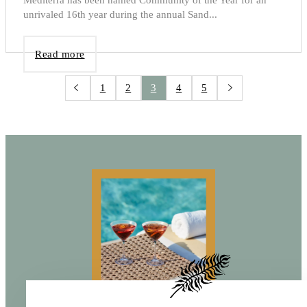
unrivaled 16th year during the annual Sand...
Read more
1
2
3
4
5