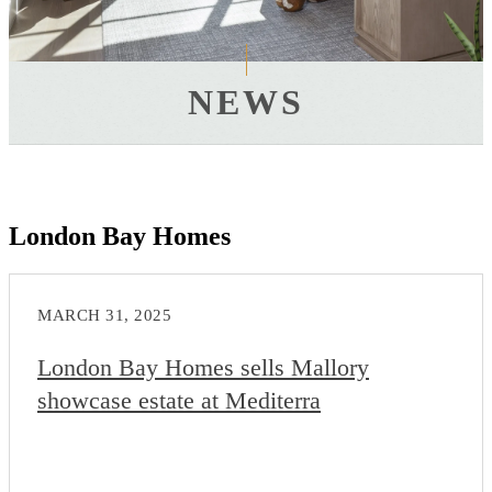
NEWS
London Bay Homes
MARCH 31, 2025
London Bay Homes sells Mallory
showcase estate at Mediterra