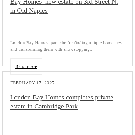
Bay Homes’ new estate on 3rd Street N.
in Old Naples
London Bay Homes’ panache for finding unique homesites
and transforming them with showstopping...
Read more
FEBRUARY 17, 2025
London Bay Homes completes private
estate in Cambridge Park