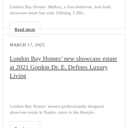
London Bay Homes’ Mallory, a four-bedroom, four-bath
showcase estate has sold. Offering 3,386...
Read more
MARCH 17, 2025
London Bay Homes’ new showcase estate
at 2021 Gordon Dr. E. Defines Luxury
Living
London Bay Homes’ newest professionally designed
showcase estate in Naples caters to the lifestyle...