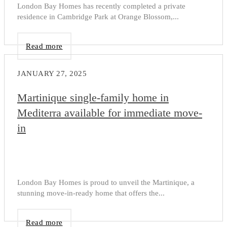
London Bay Homes has recently completed a private
residence in Cambridge Park at Orange Blossom,...
Read more
JANUARY 27, 2025
Martinique single-family home in
Mediterra available for immediate move-
in
London Bay Homes is proud to unveil the Martinique, a
stunning move-in-ready home that offers the...
Read more