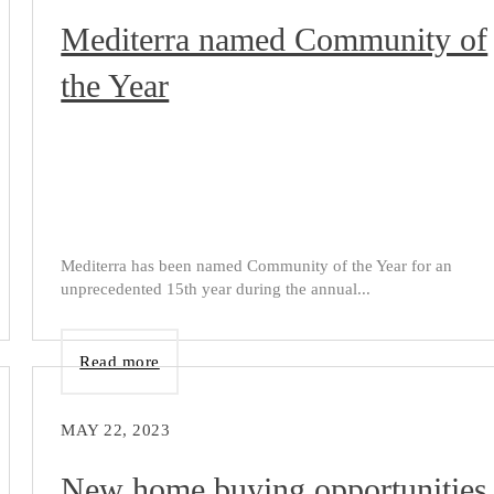
Mediterra named Community of
the Year
Mediterra has been named Community of the Year for an
unprecedented 15th year during the annual...
Read more
MAY 22, 2023
New home buying opportunities