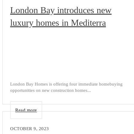
London Bay introduces new
luxury homes in Mediterra
London Bay Homes is offering four immediate homebuying
opportunities on new construction homes...
Read more
OCTOBER 9, 2023