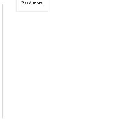
Read more