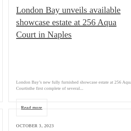
London Bay unveils available
showcase estate at 256 Aqua
Court in Naples
London Bay’s new fully furnished showcase estate at 256 Aqu
Courtisthe first complete of several...
Read more
OCTOBER 3, 2023