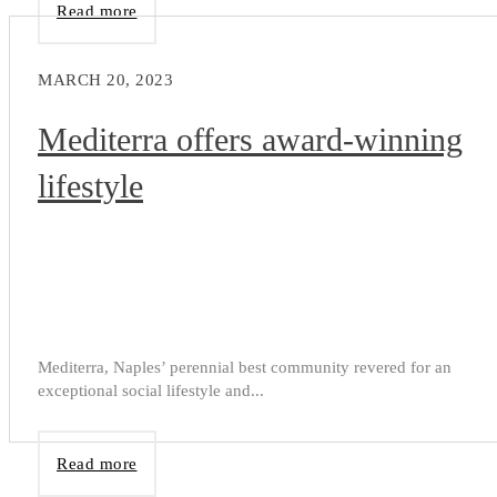
Read more
MARCH 20, 2023
Mediterra offers award-winning
lifestyle
Mediterra, Naples’ perennial best community revered for an
exceptional social lifestyle and...
Read more