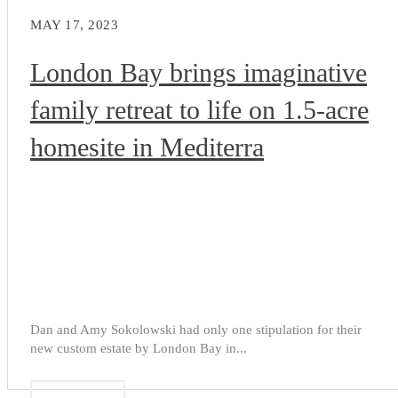
MAY 17, 2023
London Bay brings imaginative
family retreat to life on 1.5-acre
homesite in Mediterra
Dan and Amy Sokolowski had only one stipulation for their
new custom estate by London Bay in...