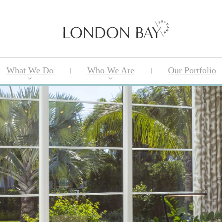
What We Do
Who We Are
Our Portfolio