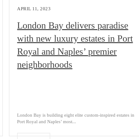
APRIL 11, 2023
London Bay delivers paradise
with new luxury estates in Port
Royal and Naples’ premier
neighborhoods
London Bay is building eight elite custom-inspired estates in
Port Royal and Naples’ most...