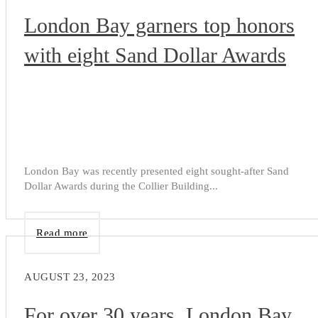
London Bay garners top honors
with eight Sand Dollar Awards
London Bay was recently presented eight sought-after Sand
Dollar Awards during the Collier Building...
Read more
AUGUST 23, 2023
For over 30 years, London Bay