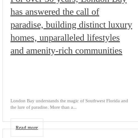
has answered the call of
paradise, building distinct luxury
homes, unparalleled lifestyles
and amenity-rich communities
London Bay understands the magic of Southwest Florida and
the lure of paradise. More than a...
Read more