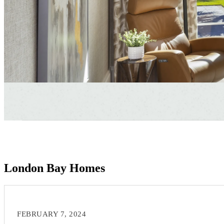
London Bay Homes
FEBRUARY 7, 2024