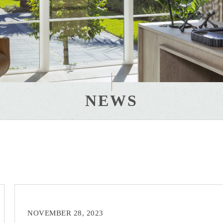
NEWS
NOVEMBER 28, 2023