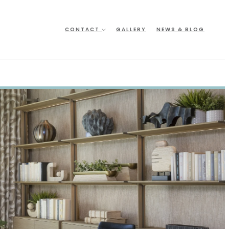
CONTACT
GALLERY
NEWS & BLOG