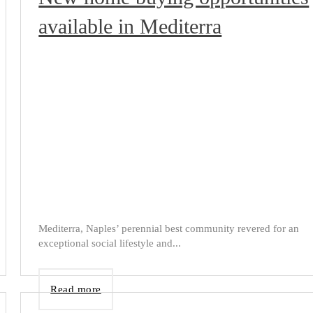
available in Mediterra
Mediterra, Naples’ perennial best community revered for an
exceptional social lifestyle and...
Read more