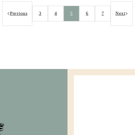
Previous
3
4
5
6
7
Next