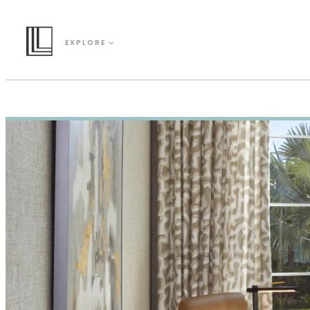
EXPLORE