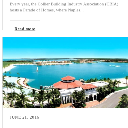
Every year, the Collier Building Industry Association (CBIA)
hosts a Parade of Homes, where Naples...
Read more
JUNE 21, 2016