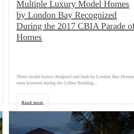
Multiple Luxury Model Homes
by London Bay Recognized
During the 2017 CBIA Parade o
Homes
Three model homes designed and built by London Bay Home
were honored during the Collier Building...
Read more