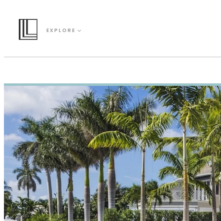
EXPLORE