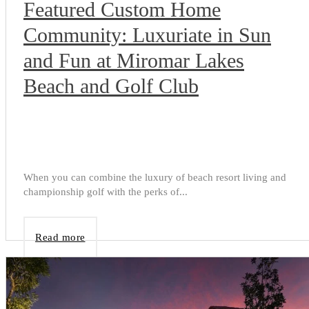
Featured Custom Home
Community: Luxuriate in Sun
and Fun at Miromar Lakes
Beach and Golf Club
When you can combine the luxury of beach resort living and
championship golf with the perks of...
Read more