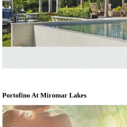
Portofino At Miromar Lakes