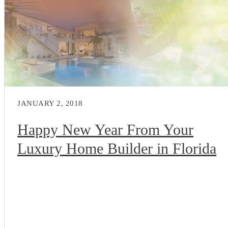
JANUARY 2, 2018
Happy New Year From Your
Luxury Home Builder in Florida