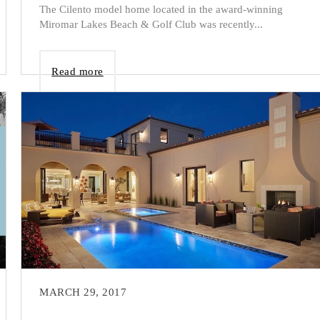
The Cilento model home located in the award-winning
Miromar Lakes Beach & Golf Club was recently...
Read more
MARCH 29, 2017