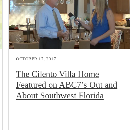
OCTOBER 17, 2017
The Cilento Villa Home
Featured on ABC7’s Out and
About Southwest Florida