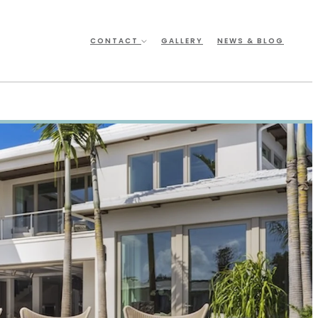
CONTACT
GALLERY
NEWS & BLOG