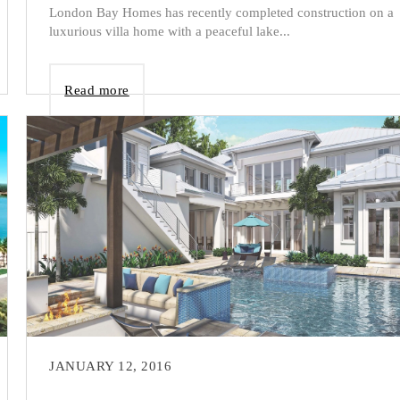
London Bay Homes has recently completed construction on a
luxurious villa home with a peaceful lake...
Read more
JANUARY 12, 2016