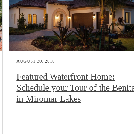
AUGUST 30, 2016
Featured Waterfront Home:
Schedule your Tour of the Benit
in Miromar Lakes