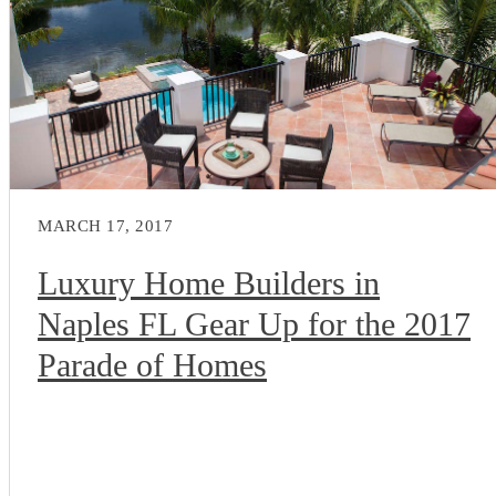
MARCH 17, 2017
Luxury Home Builders in
Naples FL Gear Up for the 2017
Parade of Homes