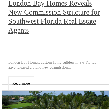
London Bay Homes Reveals
New Commission Structure for
Southwest Florida Real Estate
Agents
London Bay Homes, custom home builders in SW Florida,
have released a brand new commission...
Read more