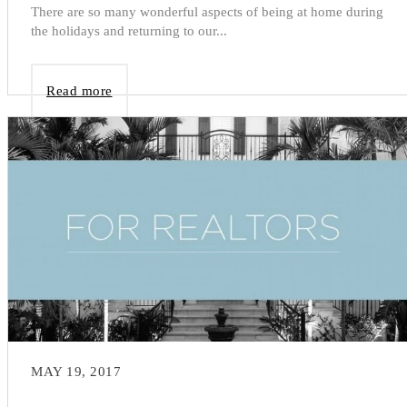
There are so many wonderful aspects of being at home during
the holidays and returning to our...
Read more
MAY 19, 2017