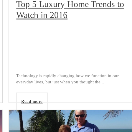
Top 5 Luxury Home Trends to
Watch in 2016
Technology is rapidly changing how we function in our
everyday lives, but just when you thought the...
Read more