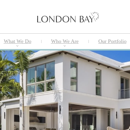
What We Do
Who We Are
Our Portfolio