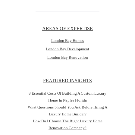
AREAS OF EXPERTISE
London Bay Homes
London Bay Development
London Bay Renovation
FEATURED INSIGHTS
8 Essential Costs Of Building A Custom Luxury
Home In Naples Florida
What Questions Should You Ask Before Hiring A
Luxury Home Builder?
How Do I Choose The Right Luxury Home
Renovation Company?