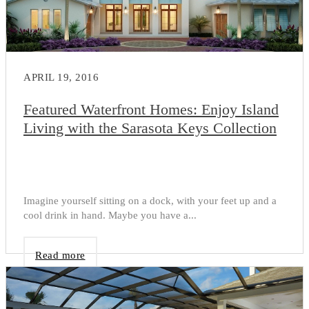
APRIL 19, 2016
Featured Waterfront Homes: Enjoy Island
Living with the Sarasota Keys Collection
Imagine yourself sitting on a dock, with your feet up and a
cool drink in hand. Maybe you have a...
Read more