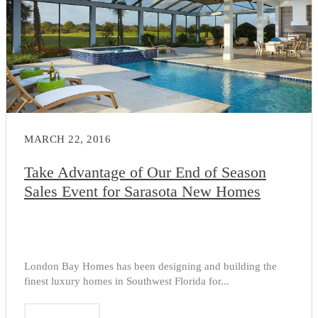
MARCH 22, 2016
Take Advantage of Our End of Season
Sales Event for Sarasota New Homes
London Bay Homes has been designing and building the
finest luxury homes in Southwest Florida for...