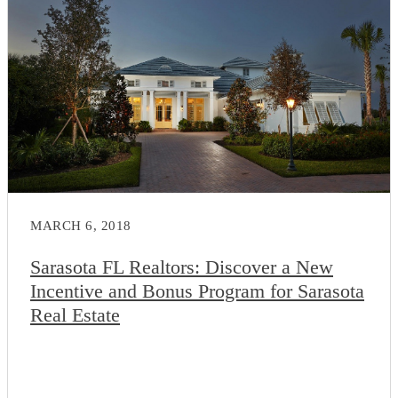
MARCH 6, 2018
Sarasota FL Realtors: Discover a New
Incentive and Bonus Program for Sarasota
Real Estate