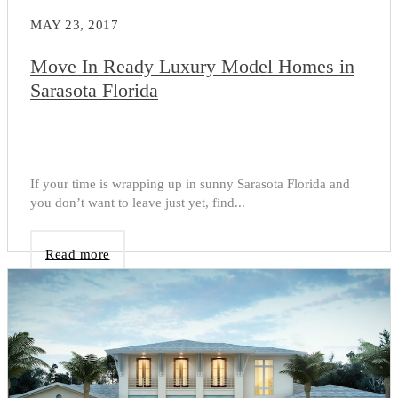
MAY 23, 2017
Move In Ready Luxury Model Homes in
Sarasota Florida
If your time is wrapping up in sunny Sarasota Florida and
you don’t want to leave just yet, find...
Read more