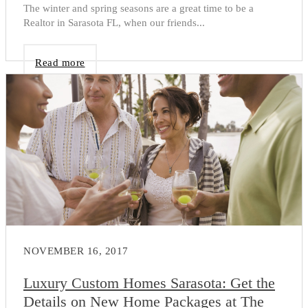
The winter and spring seasons are a great time to be a
Realtor in Sarasota FL, when our friends...
Read more
NOVEMBER 16, 2017
Luxury Custom Homes Sarasota: Get the
Details on New Home Packages at The