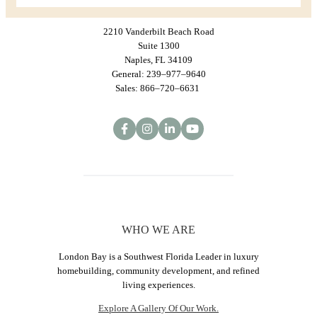
2210 Vanderbilt Beach Road
Suite 1300
Naples, FL 34109
General: 239–977–9640
Sales: 866–720–6631
WHO WE ARE
London Bay is a Southwest Florida Leader in luxury
homebuilding, community development, and refined
living experiences.
Explore A Gallery Of Our Work.