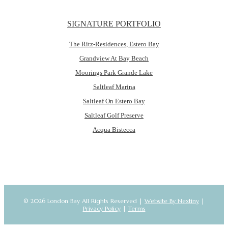
SIGNATURE PORTFOLIO
The Ritz-Residences, Estero Bay
Grandview At Bay Beach
Moorings Park Grande Lake
Saltleaf Marina
Saltleaf On Estero Bay
Saltleaf Golf Preserve
Acqua Bistecca
© 2026 London Bay All Rights Reserved |
Website By Nextiny
|
Privacy Policy
|
Terms