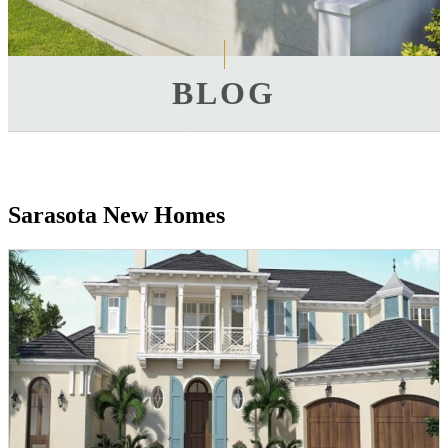
BLOG
Sarasota New Homes