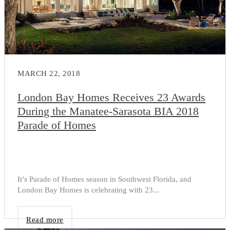
MARCH 22, 2018
London Bay Homes Receives 23 Awards
During the Manatee-Sarasota BIA 2018
Parade of Homes
It’s Parade of Homes season in Southwest Florida, and
London Bay Homes is celebrating with 23...
Read more