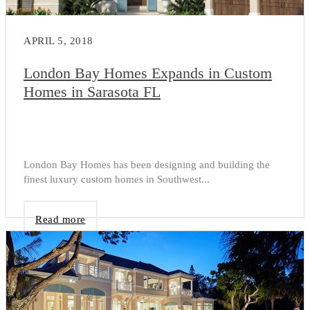
APRIL 5, 2018
London Bay Homes Expands in Custom
Homes in Sarasota FL
London Bay Homes has been designing and building the
finest luxury custom homes in Southwest...
Read more