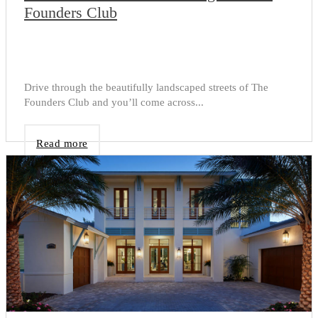
Founders Club
Drive through the beautifully landscaped streets of The
Founders Club and you’ll come across...
Read more