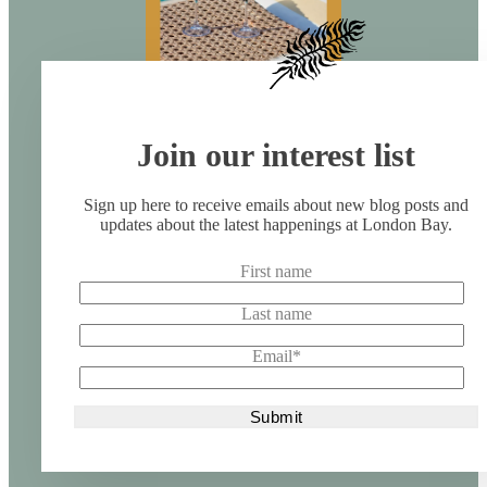
Join our interest list
Sign up here to receive emails about new blog posts and
updates about the latest happenings at London Bay.
First name
Last name
Email
*