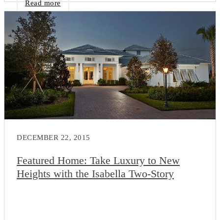
Read more
DECEMBER 22, 2015
Featured Home: Take Luxury to New
Heights with the Isabella Two-Story