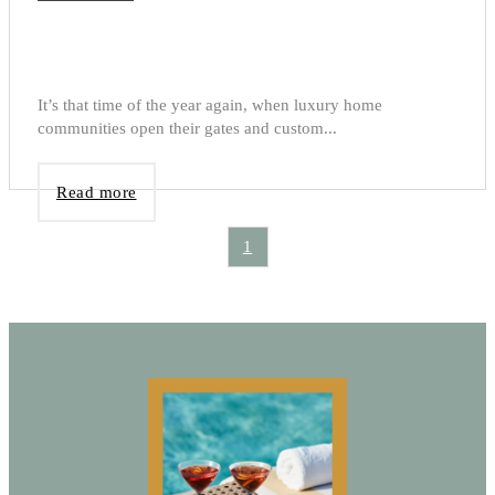
It’s that time of the year again, when luxury home
communities open their gates and custom...
Read more
1