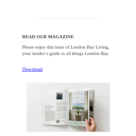
READ OUR MAGAZINE
Please enjoy this issue of London Bay Living,
your insider’s guide to all things London Bay.
Download