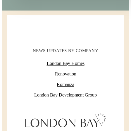
NEWS UPDATES BY COMPANY
London Bay Homes
Renovation
Romanza
London Bay Development Group