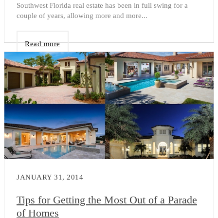
Southwest Florida real estate has been in full swing for a
couple of years, allowing more and more...
Read more
JANUARY 31, 2014
Tips for Getting the Most Out of a Parade
of Homes